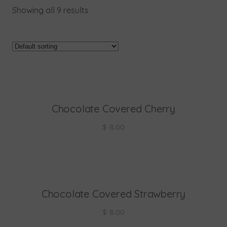
Showing all 9 results
Chocolate Covered Cherry
add to cart
$
8.00
Chocolate Covered Strawberry
add to cart
$
8.00