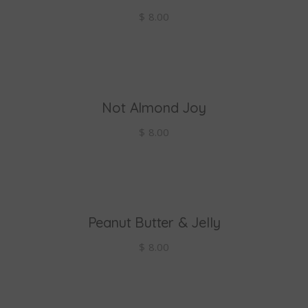
$
8.00
Not Almond Joy
add to cart
$
8.00
Peanut Butter & Jelly
add to cart
$
8.00