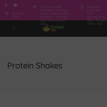
875 Mantua Pike
Monday to
Southwood Shopping
Friday 9am -
(856)-226-
Center, West Deptford,
7pm
9500
NJ 08096 - This facility
Saturday 9am -
uses various types of
5pm Sunday
nuts.
10am - 4pm
Protein Shakes