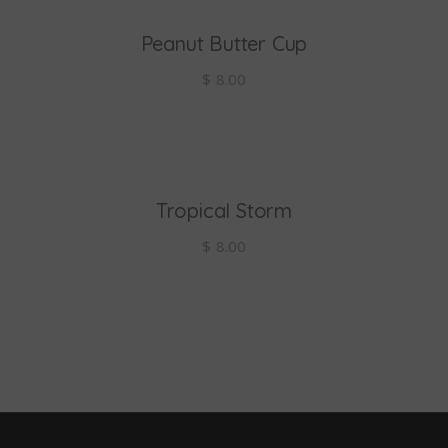
Peanut Butter Cup
add to cart
$
8.00
Tropical Storm
add to cart
$
8.00